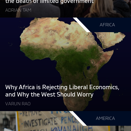
the death of limited government
of
ADRIAN TAM
limited
government "
Continue
AFRICA
reading
"Why
Africa
is
Rejecting
Liberal
Economics,
and
Why
Why Africa is Rejecting Liberal Economics,
the
and Why the West Should Worry
West
VARUN RAO
Should
Worry "
Continue
AMERICA
reading
"Political