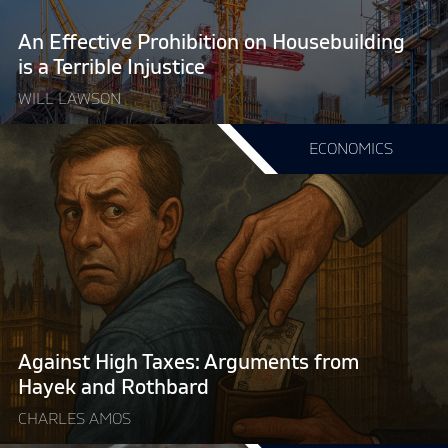
a
Terrible
An Effective Prohibition on Housebuilding
Injustice"
is a Terrible Injustice
WILL LAWSON
Continue
ECONOMICS
reading
"Against
High
Taxes:
Arguments
from
Hayek
and
Rothbard"
Against High Taxes: Arguments from
Hayek and Rothbard
CHARLES AMOS