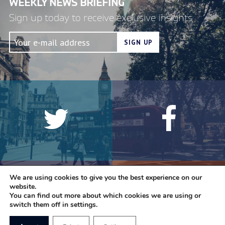
WEEKLY NEWS BRIEFING
Sign up today to receive exclusive insights
We are using cookies to give you the best experience on our
website.
You can find out more about which cookies we are using or
switch them off in settings.