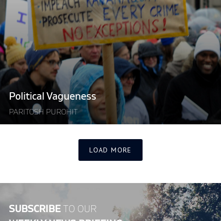
Vagueness"
Political Vagueness
PARITOSH PUROHIT
LOAD MORE
SUBSCRIBE
TO OUR