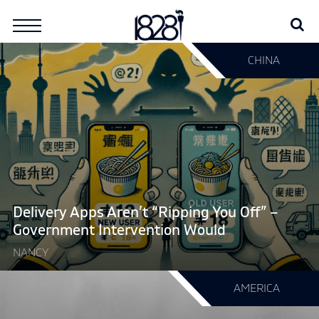
Skip
Se
Search
to
for:
content
Continue
CHINA
reading
"Delivery
Apps
Aren’t
“Ripping
You
Off”
–
Government
Delivery Apps Aren’t “Ripping You Off” –
Intervention
Government Intervention Would
Would"
NANCY
Continue
AMERICA
reading
"Want