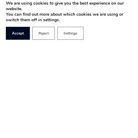
We are using cookies to give you the best experience on our
website.
You can find out more about which cookies we are using or
switch them off in settings.
Accept
Reject
Settings
Our Mission
1828’s mission is to
make the positive case for
free markets, free speech and free people.
With economic liberalism often sidelined, it is
more important than ever to champion freedom