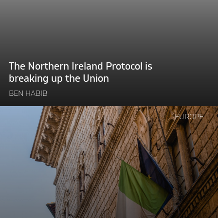
is
breaking
up
the
Union"
The Northern Ireland Protocol is
breaking up the Union
BEN HABIB
Continue
EUROPE
reading
"Giorgia
Meloni’s
victory
proves
that
euroscepticism
is
here