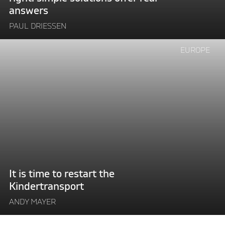
real
answers
answers"
PAUL DRIESSEN
Continue
EUROPE
reading
"It
is
time
to
restart
the
Kindertransport"
It is time to restart the
Kindertransport
ANDY MAYER