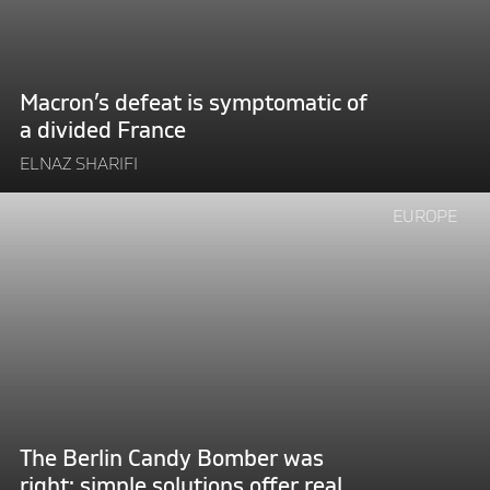
a
divided
France"
Macron’s defeat is symptomatic of
a divided France
ELNAZ SHARIFI
Continue
EUROPE
reading
"The
Berlin
Candy
Bomber
was
right:
simple
solutions
The Berlin Candy Bomber was
offer
right: simple solutions offer real