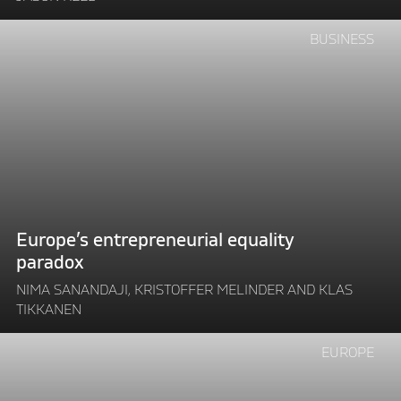
environment"
Continue
BUSINESS
reading
"Europe’s
entrepreneurial
equality
paradox"
Europe’s entrepreneurial equality
paradox
NIMA SANANDAJI, KRISTOFFER MELINDER AND KLAS
TIKKANEN
Continue
EUROPE
reading
"DEBATE: