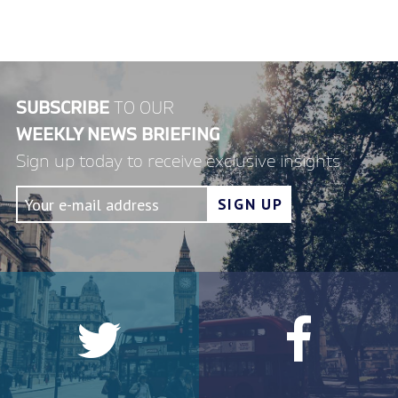
SUBSCRIBE
TO OUR
WEEKLY NEWS BRIEFING
Sign up today to receive exclusive insights