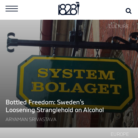
Skip
Se
Search
to
for:
content
Continue
CULTURE
reading
"Bottled
Freedom:
Sweden’s
Loosening
Stranglehold
on
Alcohol"
Bottled Freedom: Sweden’s
Loosening Stranglehold on Alcohol
ARYAMAN SRIVASTAVA
Continue
EUROPE