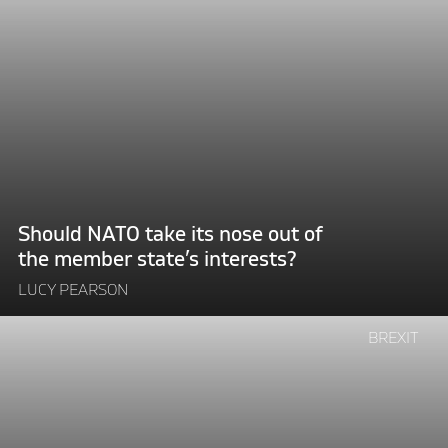
reading
"Should
NATO
take
its
nose
out
of
the
member
Should NATO take its nose out of
state’s
the member state’s interests?
interests?"
LUCY PEARSON
Continue
BREXIT
reading
"The
Northern
Ireland
Protocol