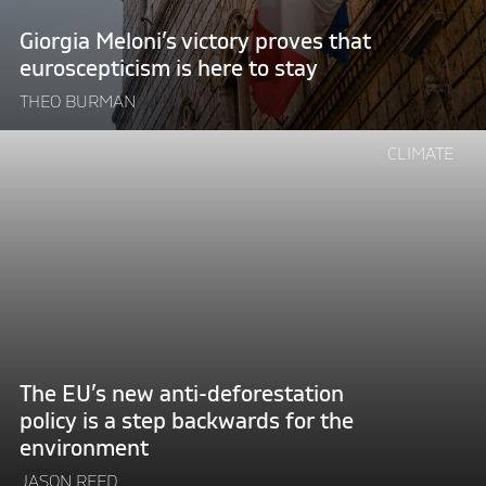
to
Giorgia Meloni’s victory proves that
stay"
euroscepticism is here to stay
THEO BURMAN
Continue
CLIMATE
reading
"The
EU’s
new
anti-
deforestation
policy
is
a
The EU’s new anti-deforestation
step
policy is a step backwards for the
backwards
environment
for
the
JASON REED