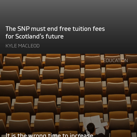
tuition
fees
for
Scotland’s
The SNP must end free tuition fees
future"
for Scotland’s future
KYLE MACLEOD
Continue
EDUCATION
reading
"It
is
the
wrong
time
to
increase
tuition
fees"
It is the wrong time to increase