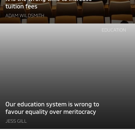
tuition fees
ADAM WILDSMITH
Continue
EDUCATION
reading
"Our
education
system
is
wrong
to
favour
equality
over
Our education system is wrong to
meritocracy"
favour equality over meritocracy
JESS GILL