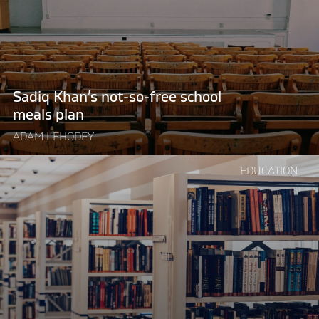
free
school
meals
plan"
Sadiq Khan’s not-so-free school
meals plan
ADAM LEHODEY
Continue
EDUCATION
reading
"Central
planning
has
broken
higher
education"