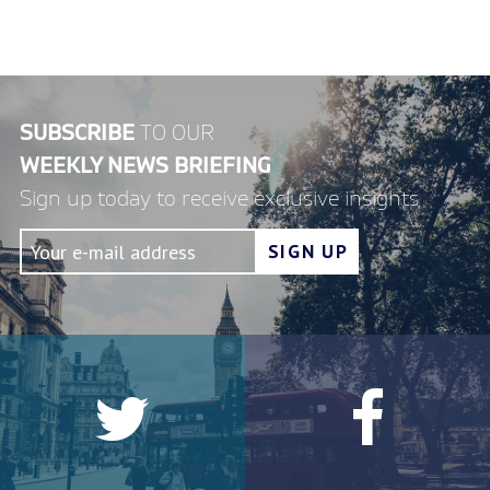
SUBSCRIBE
TO OUR
WEEKLY NEWS BRIEFING
Sign up today to receive exclusive insights