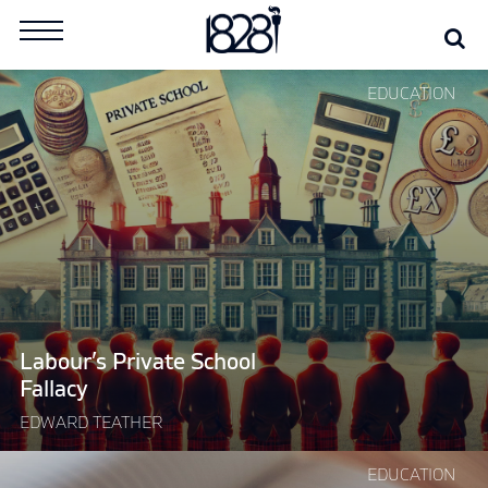
Skip
Se
Search
to
for:
content
Continue
EDUCATION
reading
"Labour’s
Private
School
Fallacy"
Labour’s Private School
Fallacy
EDWARD TEATHER
Continue
EDUCATION