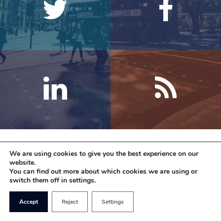
We are using cookies to give you the best experience on our
website.
You can find out more about which cookies we are using or
switch them off in settings.
Accept
Reject
Settings