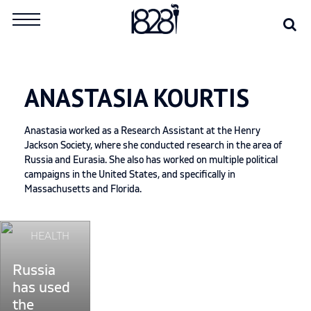
Skip
Se
Search
to
for:
content
ANASTASIA KOURTIS
Anastasia worked as a Research Assistant at the Henry
Jackson Society, where she conducted research in the area of
Russia and Eurasia. She also has worked on multiple political
campaigns in the United States, and specifically in
Massachusetts and Florida.
Continue
HEALTH
reading
"Russia
Russia
has
has used
used
the