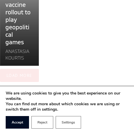
the
vaccine
vaccine
rollout to
rollout
play
to
geopoliti
play
cal
geopolitical
games
games"
ANASTASIA
KOURTIS
LOAD MORE
We are using cookies to give you the best experience on our
website.
You can find out more about which cookies we are using or
switch them off in settings.
Accept
Reject
Settings