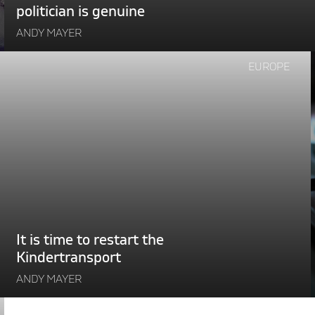
politician is genuine
ANDY MAYER
Continue
EUROPE
reading
"It
is
time
to
r
restart
the
i
Kindertransport"
It is time to restart the
Kindertransport
ANDY MAYER