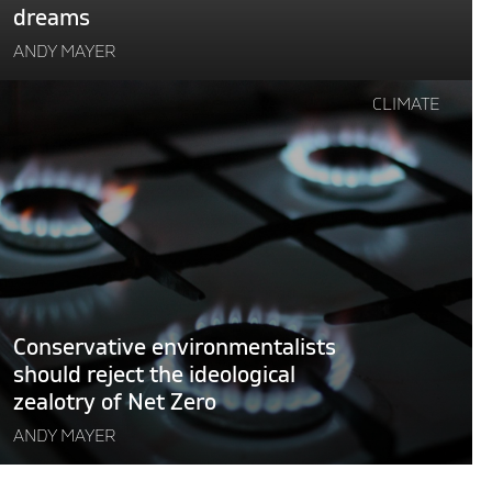
dreams
ANDY MAYER
Continue
CLIMATE
reading
"Conservative
environmentalists
should
eject
the
deological
zealotry
of
Conservative environmentalists
Net
should reject the ideological
Zero"
zealotry of Net Zero
ANDY MAYER