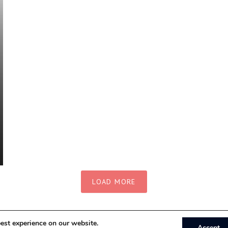
LOAD MORE
est experience on our website.
Accept