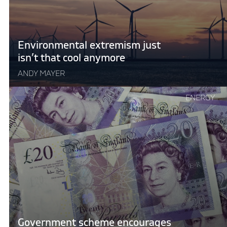
cool
anymore"
Environmental extremism just
isn’t that cool anymore
ANDY MAYER
Continue
ENERGY
reading
"Government
scheme
encourages
colder
homes"
Government scheme encourages