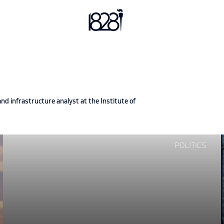
d infrastructure analyst at the Institute of
Continue
POLITICS
reading
"Glo-
bros
and
the
Glob"