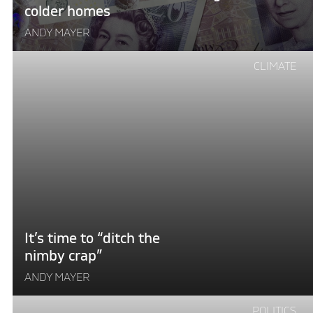
colder homes
ANDY MAYER
Continue
CLIMATE
reading
"It’s
time
to
“ditch
the
nimby
crap”"
It’s time to “ditch the
nimby crap”
ANDY MAYER
Continue
POLITICS