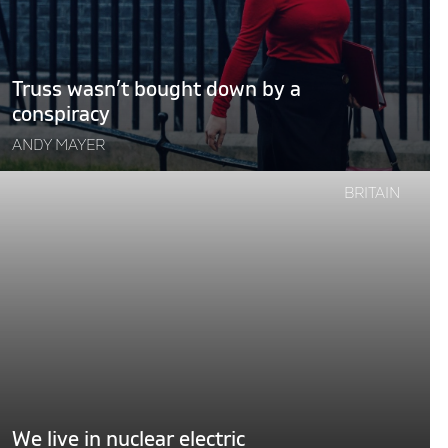
a
conspiracy"
Truss wasn’t bought down by a
conspiracy
ANDY MAYER
Continue
BRITAIN
reading
"We
ive
n
nuclear
lectric
dreams"
We live in nuclear electric