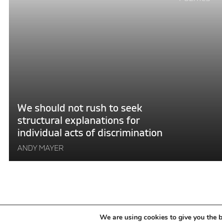
reading
"We
should
not
rush
to
seek
structural
explanations
We should not rush to seek
for
structural explanations for
individual
individual acts of discrimination
acts
of
ANDY MAYER
discrimination"
POSTS
We are using cookies to give you the b
OLDER POSTS