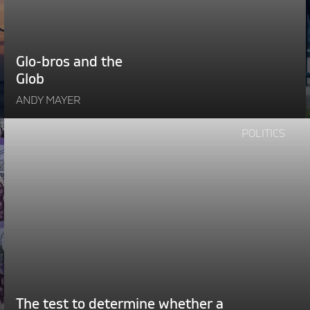
Glo-bros and the
Glob
ANDY MAYER
Continue
POLITICS
reading
"The
test
l
to
i
determine
whether
e
a
politician
is
genuine"
The test to determine whether a