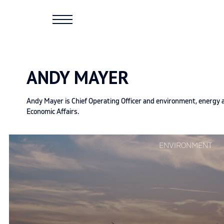
Skip
to
content
ANDY MAYER
Andy Mayer is Chief Operating Officer and environment, energy an
Economic Affairs.
Continue
ENVIRONMENT
reading
"Environmental
extremism
just
isn’t
that