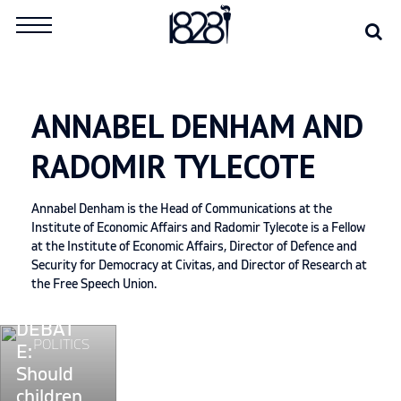
Skip
Se
Search
to
for:
content
ANNABEL DENHAM AND
RADOMIR TYLECOTE
Annabel Denham is the Head of Communications at the
Institute of Economic Affairs and Radomir Tylecote is a Fellow
at the Institute of Economic Affairs, Director of Defence and
Security for Democracy at Civitas, and Director of Research at
the Free Speech Union.
DEBAT
Continue
POLITICS
E:
reading
Should
"DEBATE:
children
Should