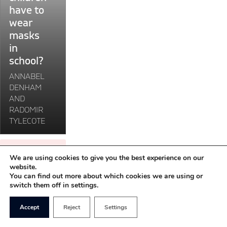
have to
children
wear
have
masks
to
in
wear
masks
school?
in
ANNABEL
school?"
DENHAM
AND
RADOMIR
TYLECOTE
LOAD MORE
We are using cookies to give you the best experience on our
website.
You can find out more about which cookies we are using or
switch them off in settings.
Accept
Reject
Settings