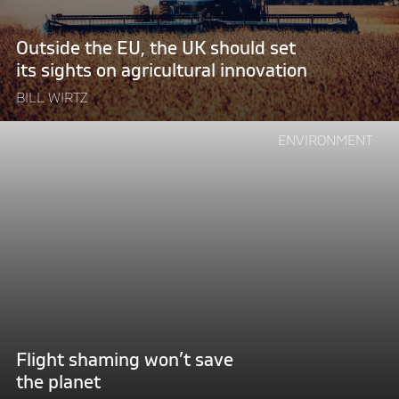
its
sights
Outside the EU, the UK should set
on
its sights on agricultural innovation
agricultural
innovation"
BILL WIRTZ
Continue
ENVIRONMENT
reading
"Flight
shaming
won’t
save
the
planet"
Flight shaming won’t save
the planet