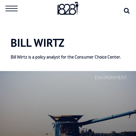
Skip
Se
Search
to
for:
content
BILL WIRTZ
Bill Wirtz is a policy analyst for the Consumer Choice Center.
Continue
ENVIRONMENT
reading
"Outside
the
EU,
the
UK
should
set