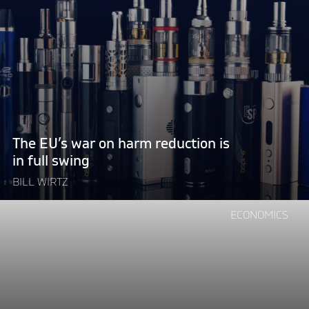
EU’s
war
on
harm
reduction
is
in
full
The EU’s war on harm reduction is
swing"
in full swing
BILL WIRTZ
Continue
ECONOMICS
reading
"Taxing
the
sky:
the
EU’s