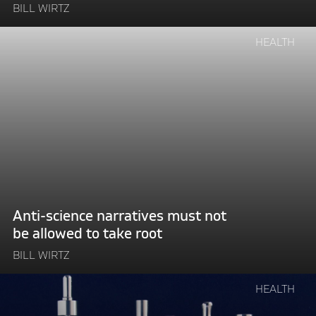
BILL WIRTZ
Continue
HEALTH
reading
"Anti-
science
narratives
must
not
be
allowed
to
take
Anti-science narratives must not
root"
be allowed to take root
BILL WIRTZ
Continue
HEALTH
reading
"The