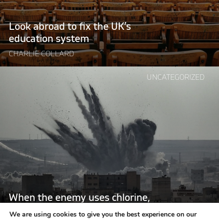
system"
Look abroad to fix the UK’s
education system
CHARLIE COLLARD
Continue
UNCATEGORIZED
reading
"When
the
enemy
uses
chlorine,
who
could
possibly
be
When the enemy uses chlorine,
neutral?"
who could possibly be neutral?
We are using cookies to give you the best experience on our