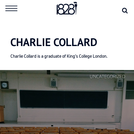
Skip
Se
Search
to
for:
content
CHARLIE COLLARD
Charlie Collard is a graduate of King’s College London.
Continue
UNCATEGORIZED
reading
"Look
abroad
to
fix
the
UK’s
education