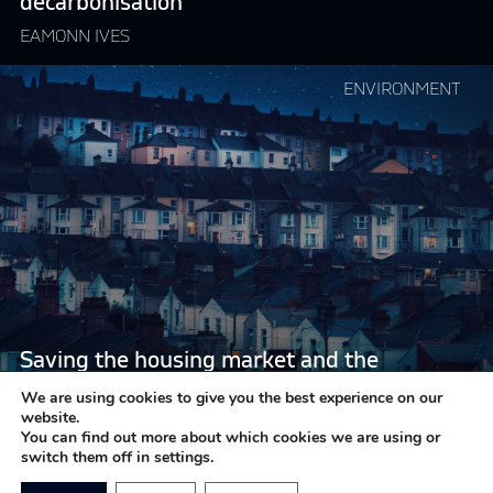
decarbonisation
to
decarbonisation"
EAMONN IVES
Continue
ENVIRONMENT
reading
"Saving
the
housing
market
and
the
environment
in
one
Saving the housing market and the
fell
environment in one fell swoop
swoop"
We are using cookies to give you the best experience on our
website.
EAMONN IVES
You can find out more about which cookies we are using or
switch them off in settings.
LOAD MORE