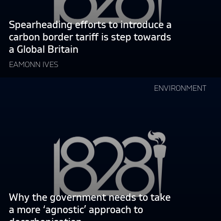
border
tariff
Spearheading efforts to introduce a
is
carbon border tariff is step towards
step
a Global Britain
towards
a
EAMONN IVES
Global
Continue
Britain"
ENVIRONMENT
reading
"Why
the
government
needs
to
take
a
more
Why the government needs to take
‘agnostic’
a more ‘agnostic’ approach to
approach