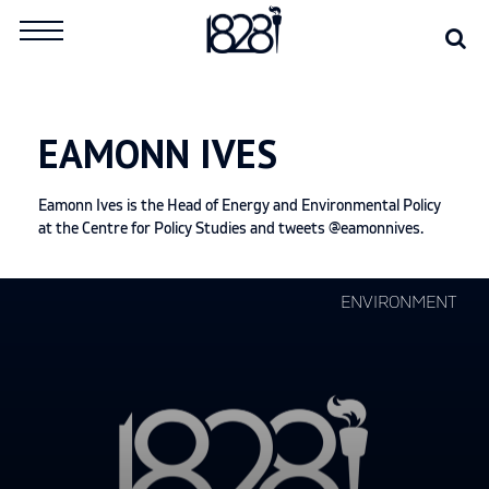
Skip
Se
Search
to
for:
content
EAMONN IVES
Eamonn Ives is the Head of Energy and Environmental Policy
at the Centre for Policy Studies and tweets @eamonnives.
Continue
ENVIRONMENT
reading
"Spearheading
efforts
to
introduce
a
carbon