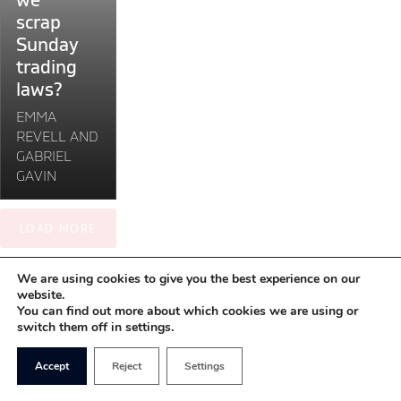
we
scrap
scrap
Sunday
Sunday
trading
trading
laws?"
laws?
EMMA
REVELL AND
GABRIEL
GAVIN
LOAD MORE
We are using cookies to give you the best experience on our
website.
You can find out more about which cookies we are using or
switch them off in settings.
Accept
Reject
Settings