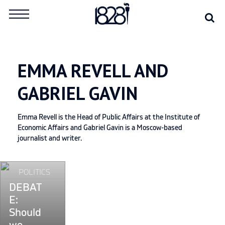
Skip
Se
Search
to
for:
content
EMMA REVELL AND
GABRIEL GAVIN
Emma Revell is the Head of Public Affairs at the Institute of
Economic Affairs and Gabriel Gavin is a Moscow-based
journalist and writer.
Continue
POLITICS
reading
DEBAT
"DEBATE:
E:
Should
Should
we