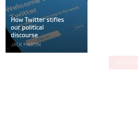
discourse"
How Twitter stifles
our political
discourse
JACK MARTIN
LOAD MO