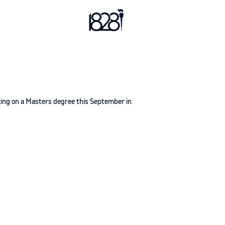
king on a Masters degree this September in