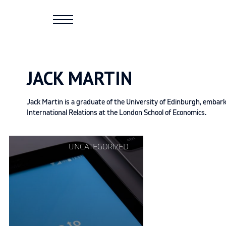
Skip
to
content
JACK MARTIN
Jack Martin is a graduate of the University of Edinburgh, embar
International Relations at the London School of Economics.
Continue
UNCATEGORIZED
reading
"How
Twitter
stifles
our
political