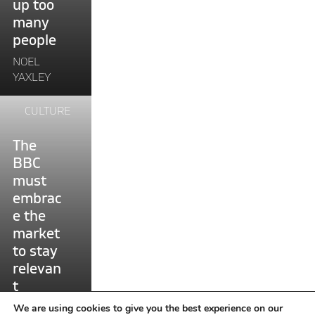
up too
are
many
locking
people
up
too
NOEL
many
YAXLEY
people"
Continue
CULTURE
reading
"The
The
BBC
BBC
must
must
embrace
embrac
the
e the
market
market
to
to stay
stay
relevan
relevant"
t
NOEL
We are using cookies to give you the best experience on our