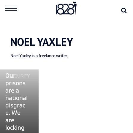
Skip
Se
Search
to
for:
content
NOEL YAXLEY
Noel Yaxley is a freelance writer.
Continue
Our
SECURITY
reading
prisons
"Our
are a
prisons
national
are
disgrac
a
e. We
national
are
disgrace.
locking
We