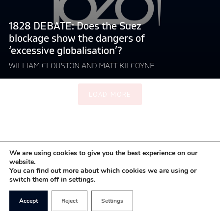
show
the
1828 DEBATE: Does the Suez
dangers
blockage show the dangers of
of
‘excessive globalisation’?
‘excessive
globalisation’?"
WILLIAM CLOUSTON AND MATT KILCOYNE
LOAD MORE
We are using cookies to give you the best experience on our
website.
You can find out more about which cookies we are using or
switch them off in settings.
Accept
Reject
Settings