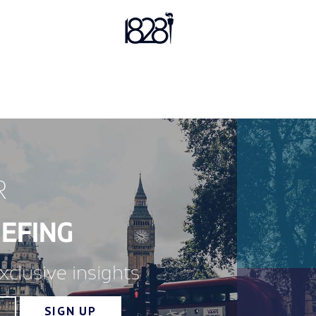
R
EFING
xclusive insights