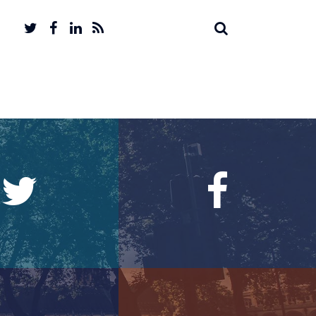
Twitter
Facebook
LinkedIn
Feed
Search
Search
account
account
for: