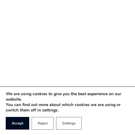
We are using cookies to give you the best experience on our
website.
You can find out more about which cookies we are using or
switch them off in settings.
Accept
Reject
Settings