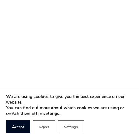
We are using cookies to give you the best experience on our
website.
You can find out more about which cookies we are using or
switch them off in settings.
Accept
Reject
Settings