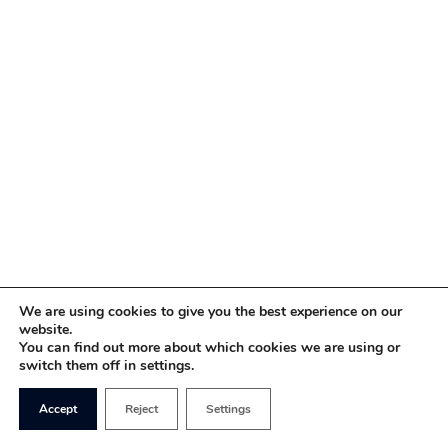
We are using cookies to give you the best experience on our
website.
You can find out more about which cookies we are using or
switch them off in settings.
Accept
Reject
Settings