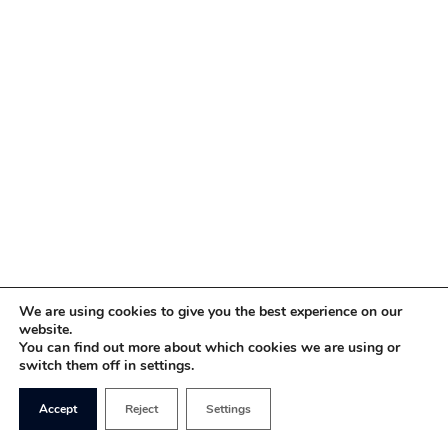
We are using cookies to give you the best experience on our
website.
You can find out more about which cookies we are using or
switch them off in settings.
Accept
Reject
Settings