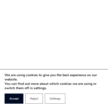
We are using cookies to give you the best experience on our
website.
You can find out more about which cookies we are using or
switch them off in settings.
Accept
Reject
Settings