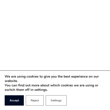
We are using cookies to give you the best experience on our
website.
You can find out more about which cookies we are using or
switch them off in settings.
Accept
Reject
Settings