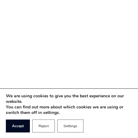
We are using cookies to give you the best experience on our
website.
You can find out more about which cookies we are using or
switch them off in settings.
Accept
Reject
Settings