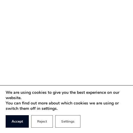
We are using cookies to give you the best experience on our
website.
You can find out more about which cookies we are using or
switch them off in settings.
Accept
Reject
Settings