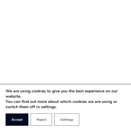
We are using cookies to give you the best experience on our
website.
You can find out more about which cookies we are using or
switch them off in settings.
Accept
Reject
Settings