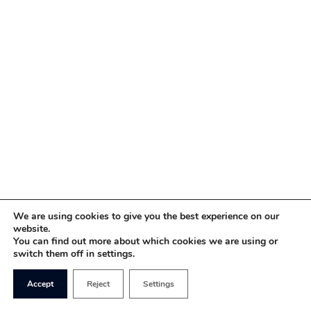
We are using cookies to give you the best experience on our
website.
You can find out more about which cookies we are using or
switch them off in settings.
Accept
Reject
Settings