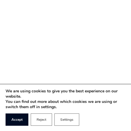
We are using cookies to give you the best experience on our
website.
You can find out more about which cookies we are using or
switch them off in settings.
Accept
Reject
Settings