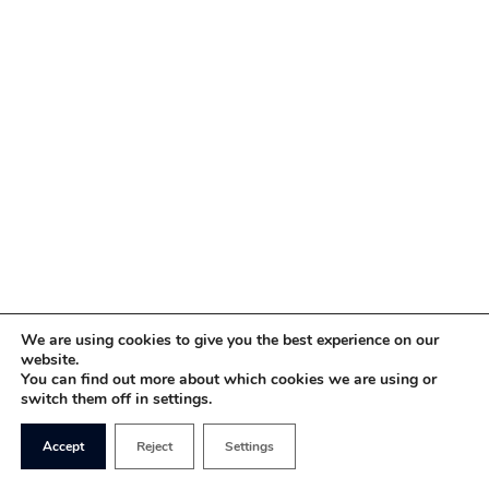
We are using cookies to give you the best experience on our
website.
You can find out more about which cookies we are using or
switch them off in settings.
Accept
Reject
Settings