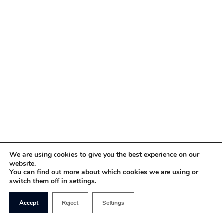
We are using cookies to give you the best experience on our
website.
You can find out more about which cookies we are using or
switch them off in settings.
Accept
Reject
Settings