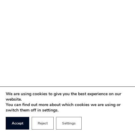
We are using cookies to give you the best experience on our
website.
You can find out more about which cookies we are using or
switch them off in settings.
Accept
Reject
Settings