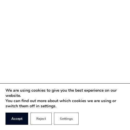
We are using cookies to give you the best experience on our
website.
You can find out more about which cookies we are using or
switch them off in settings.
Accept
Reject
Settings