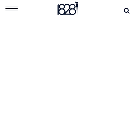
Skip
Se
Search
to
for:
content
TAG:
INFORMATION
WARFARE