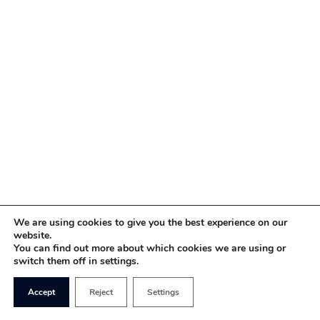
We are using cookies to give you the best experience on our
website.
You can find out more about which cookies we are using or
switch them off in settings.
Accept
Reject
Settings