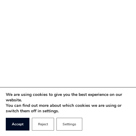
We are using cookies to give you the best experience on our
website.
You can find out more about which cookies we are using or
switch them off in settings.
Accept
Reject
Settings