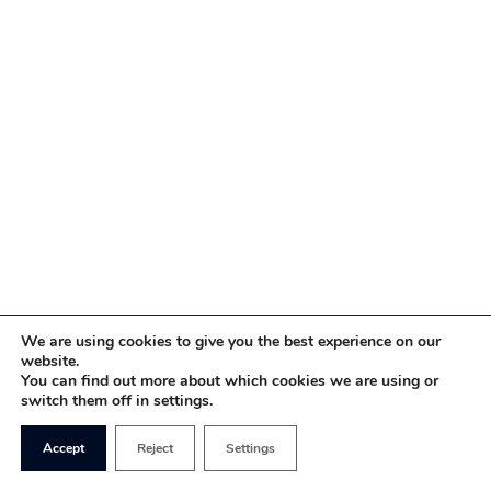
We are using cookies to give you the best experience on our
website.
You can find out more about which cookies we are using or
switch them off in settings.
Accept
Reject
Settings