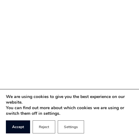
We are using cookies to give you the best experience on our
website.
You can find out more about which cookies we are using or
switch them off in settings.
Accept
Reject
Settings