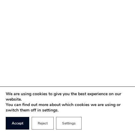
We are using cookies to give you the best experience on our
website.
You can find out more about which cookies we are using or
switch them off in settings.
Accept
Reject
Settings