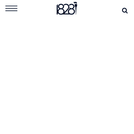
Skip
Se
Search
to
for:
content
TAG:
QUEEN