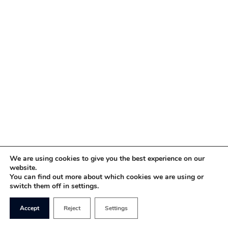
We are using cookies to give you the best experience on our
website.
You can find out more about which cookies we are using or
switch them off in settings.
Accept
Reject
Settings