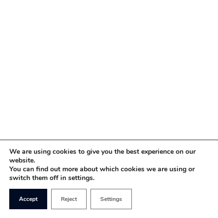
We are using cookies to give you the best experience on our
website.
You can find out more about which cookies we are using or
switch them off in settings.
Accept
Reject
Settings