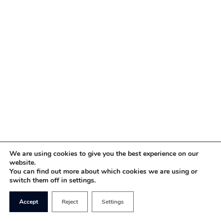
We are using cookies to give you the best experience on our
website.
You can find out more about which cookies we are using or
switch them off in settings.
Accept
Reject
Settings