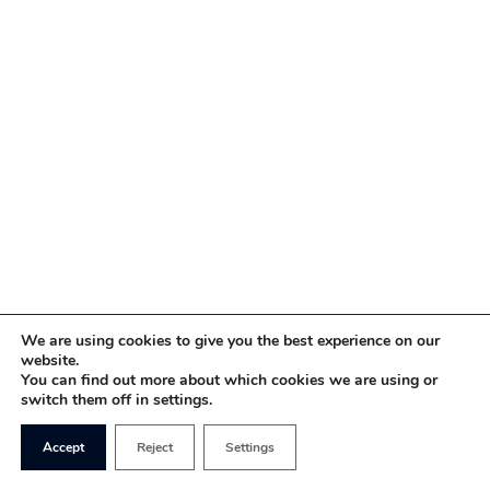
We are using cookies to give you the best experience on our
website.
You can find out more about which cookies we are using or
switch them off in settings.
Accept
Reject
Settings