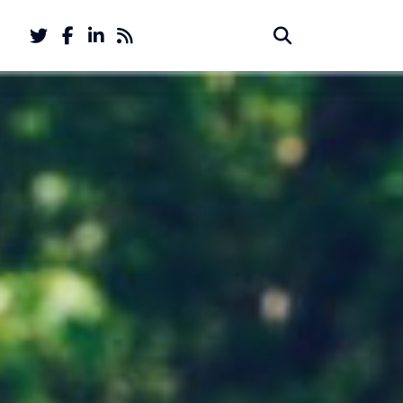
Twitter
Facebook
LinkedIn
Feed
Search
Search
account
account
for: