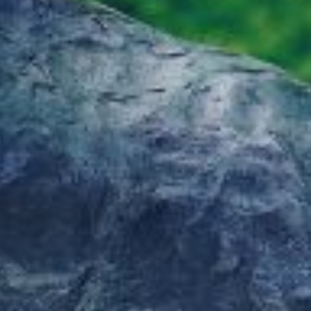
MADELINE GRANT