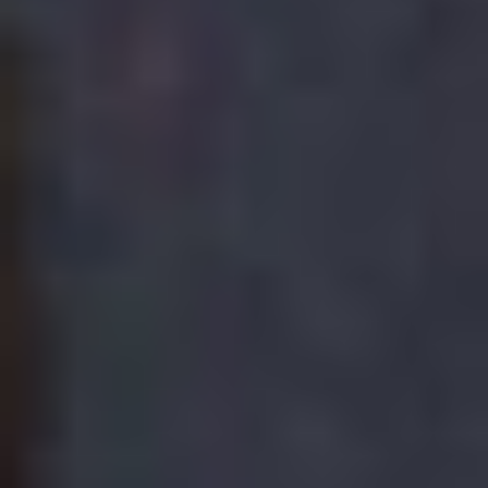
TED NEWSON