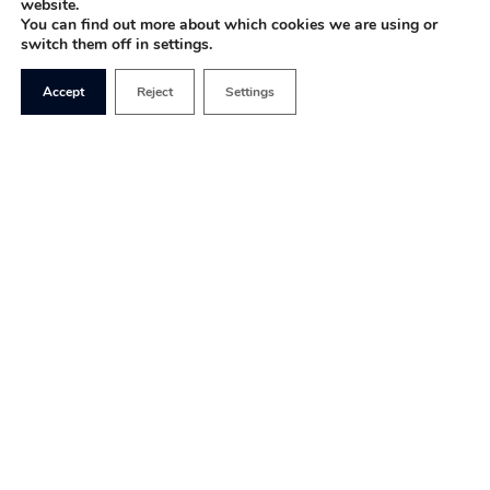
website.
You can find out more about which cookies we are using or
switch them off in settings.
Accept
Reject
Settings
“You never want a serious crisis to go to waste.
And what I mean by that is an opportunity to do
things that you think you could not do before.” –
Rahm Emanuel (Former Chief of Staff to Barack
Obama)
The above statement explains the British
government’s responses to the most difficult