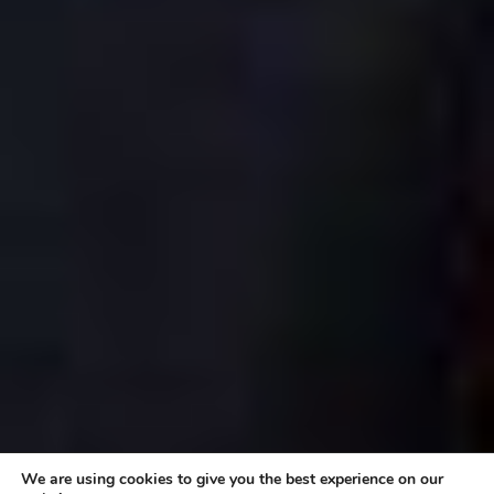
We are using cookies to give you the best experience on our