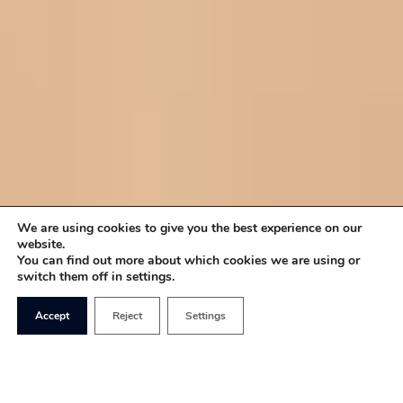
We are using cookies to give you the best experience on our
website.
You can find out more about which cookies we are using or
switch them off in settings.
Accept
Reject
Settings