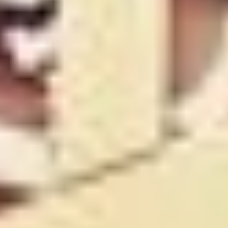
FRED ROEDER AND CHLOE WESTLEY