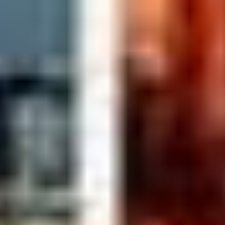
BENJAMIN, BYUNG HOON KO