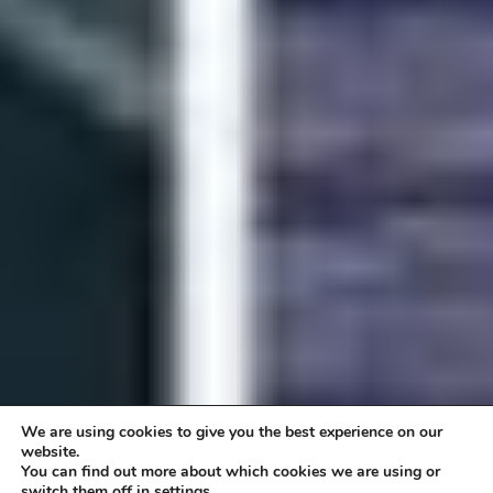
We are using cookies to give you the best experience on our
website.
You can find out more about which cookies we are using or
switch them off in settings.