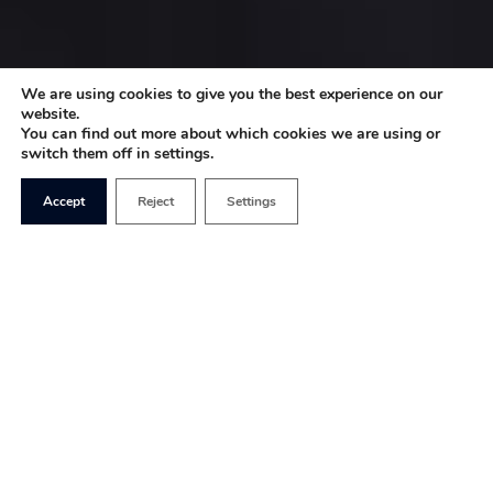
We are using cookies to give you the best experience on our
website.
You can find out more about which cookies we are using or
switch them off in settings.
Accept
Reject
Settings
For all the mediocrity of ITV2’s sitcom
Plebs
, it has
several redeemable features that mark it out as a
pertinent piece of social satire. Set in Ancient
Rome, it follows the main characters’ eternally