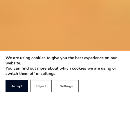
We are using cookies to give you the best experience on our
website.
You can find out more about which cookies we are using or
switch them off in settings.
Accept
Reject
Settings