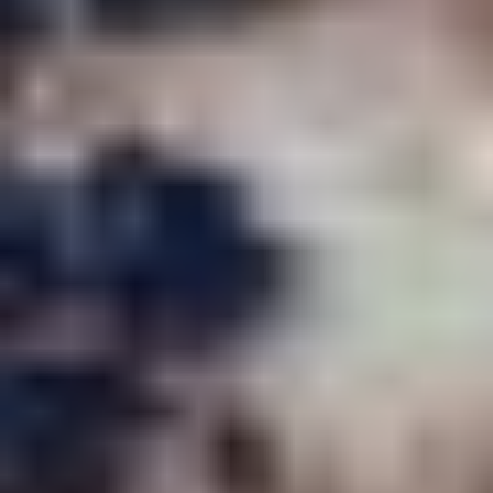
JOE OAKES