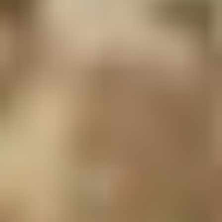
LIAM WALPOLE