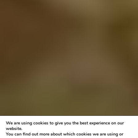
We are using cookies to give you the best experience on our
website.
You can find out more about which cookies we are using or