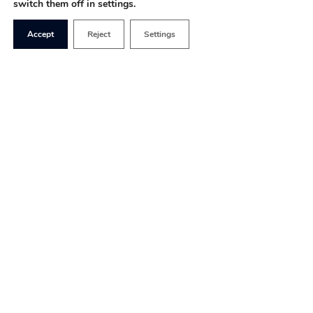
switch them off in settings.
Accept
Reject
Settings
Since January 2018, the opportunities to engage
with Ministry of Defence (MoD) decision-making
around the Modernising Defence Programme
(MDP) –
the longest defence review in the UK’s
history
– has been limited. A failure to improve
this is unlikely to advance the debate which so far
has focused disproportionately on Russia, to the
detriment of a strategic debate about the way in
which many British troops are currently engaging