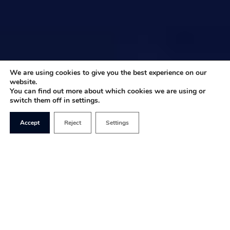
We are using cookies to give you the best experience on our
website.
You can find out more about which cookies we are using or
switch them off in settings.
Accept
Reject
Settings
We are at a stage in British politics in which, if you
are a woman and you happen to be attractive, you