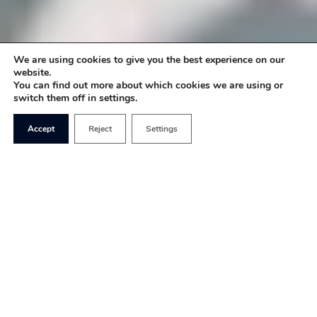
We are using cookies to give you the best experience on our
website.
You can find out more about which cookies we are using or
switch them off in settings.
Accept
Reject
Settings
The recent high-profile cases of Billy Caldwell
and Alfie Dingley have brought into focus
medicinal cannabis and the wider use of the drug
in society – and, in particular, whether it should be