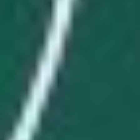
SCOTT MANN